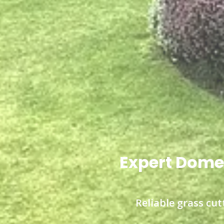
Expert Domes
Reliable grass cut