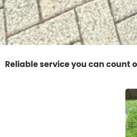
Reliable service you can count 