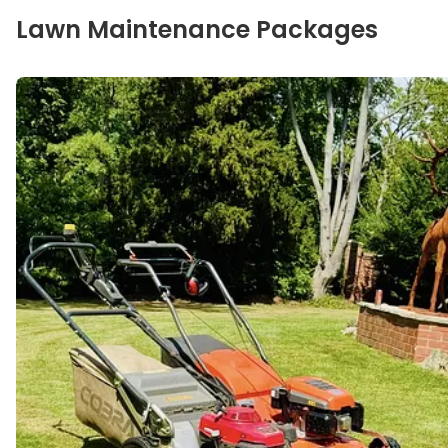
Our specialties
Lawn Maintenance Packages