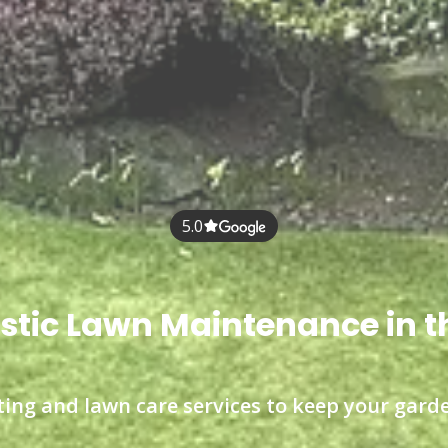
5.0
tic Lawn Maintenance in t
ting and lawn care services to keep your garde