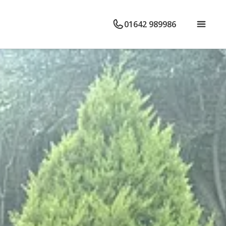
01642 989986