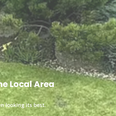
he Local Area
n looking its best.